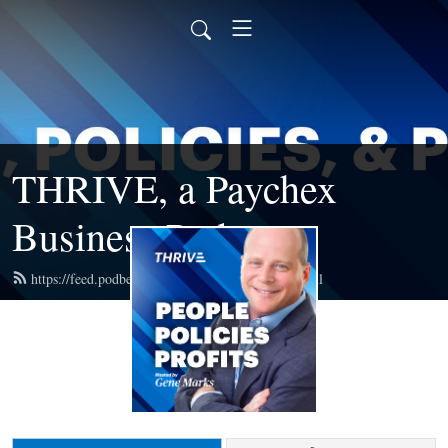
THRIVE, a Paychex
Business Podcast
https://feed.podbean.com/paychexbusiness/feed.xml