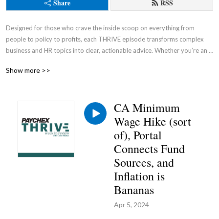
Share
RSS
Designed for those who crave the inside scoop on everything from 
people to policy to profits, each THRIVE episode transforms complex 
business and HR topics into clear, actionable advice. Whether you’re an 
entrepreneur, a seasoned business owner, or an aspiring leader, this 
Show more >>
podcast is your go-to source for cutting through the noise and gaining a 
competitive advantage.
CA Minimum
Wage Hike (sort
of), Portal
Connects Fund
Sources, and
Inflation is
Bananas
Apr 5, 2024