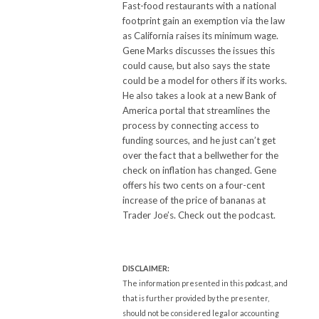
Fast-food restaurants with a national
footprint gain an exemption via the law
as California raises its minimum wage.
Gene Marks discusses the issues this
could cause, but also says the state
could be a model for others if its works.
He also takes a look at a new Bank of
America portal that streamlines the
process by connecting access to
funding sources, and he just can’t get
over the fact that a bellwether for the
check on inflation has changed. Gene
offers his two cents on a four-cent
increase of the price of bananas at
Trader Joe’s. Check out the podcast.
DISCLAIMER:
The information presented in this podcast, and
that is further provided by the presenter,
should not be considered legal or accounting