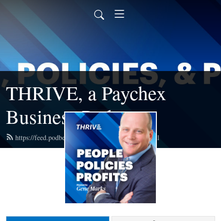
THRIVE, a Paychex
Business Podcast
https://feed.podbean.com/paychexbusiness/feed.xml