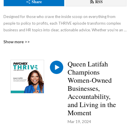
Share
RSS
Designed for those who crave the inside scoop on everything from 
people to policy to profits, each THRIVE episode transforms complex 
business and HR topics into clear, actionable advice. Whether you’re an 
entrepreneur, a seasoned business owner, or an aspiring leader, this 
Show more >>
podcast is your go-to source for cutting through the noise and gaining a 
competitive advantage.
Queen Latifah
Champions
Women-Owned
Businesses,
Accountability,
and Living in the
Moment
Mar 19, 2024