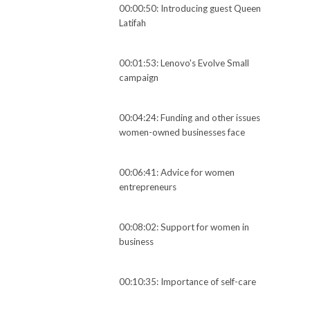
00:00:50: Introducing guest Queen
Latifah
00:01:53: Lenovo's Evolve Small
campaign
00:04:24: Funding and other issues
women-owned businesses face
00:06:41: Advice for women
entrepreneurs
00:08:02: Support for women in
business
00:10:35: Importance of self-care