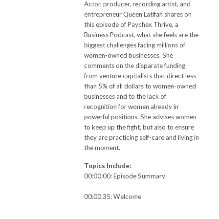
Actor, producer, recording artist, and
entrepreneur Queen Latifah shares on
this episode of Paychex Thrive, a
Business Podcast, what she feels are the
biggest challenges facing millions of
women-owned businesses. She
comments on the disparate funding
from venture capitalists that direct less
than 5% of all dollars to women-owned
businesses and to the lack of
recognition for women already in
powerful positions. She advises women
to keep up the fight, but also to ensure
they are practicing self-care and living in
the moment.
Topics Include:
00:00:00: Episode Summary
00:00:35: Welcome