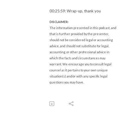
00:25:59: Wrap-up, thank you
DISCLAIMER:
The information presented in this podcast, and
that is further provided by the presenter,
should not be considered legal or accounting
advice, and should not substitute for legal,
accounting, or other professional advice in
which the facts and circumstances may
warrant. We encourage you to consult legal
counsel as it pertains to your own unique
situation(s) and/or with any specific legal
questions you may have.