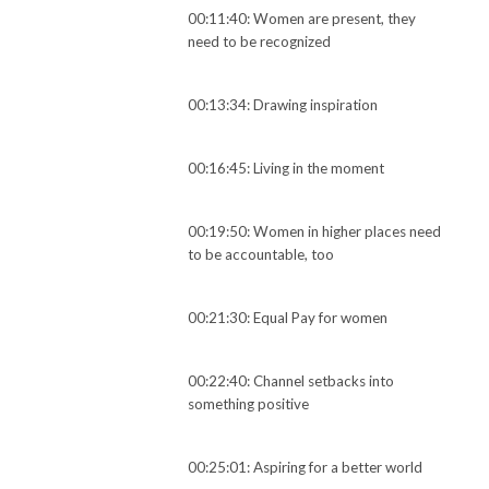
00:11:40: Women are present, they
need to be recognized
00:13:34: Drawing inspiration
00:16:45: Living in the moment
00:19:50: Women in higher places need
to be accountable, too
00:21:30: Equal Pay for women
00:22:40: Channel setbacks into
something positive
00:25:01: Aspiring for a better world